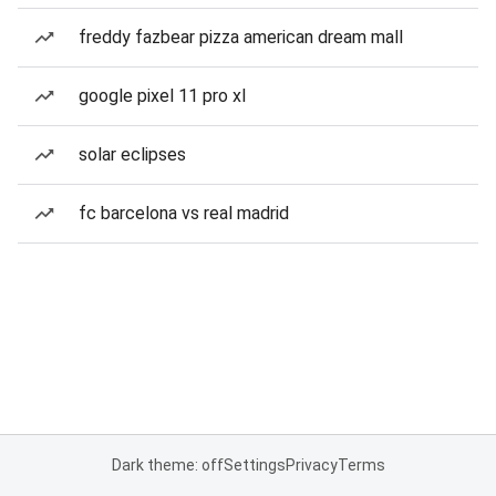
freddy fazbear pizza american dream mall
google pixel 11 pro xl
solar eclipses
fc barcelona vs real madrid
Dark theme: off
Settings
Privacy
Terms