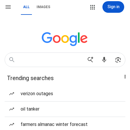
Sign in
ALL
IMAGES
Trending searches
verizon outages
oil tanker
farmers almanac winter forecast