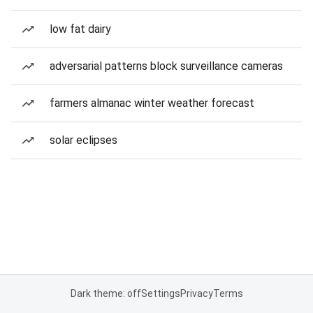
low fat dairy
adversarial patterns block surveillance cameras
farmers almanac winter weather forecast
solar eclipses
Dark theme: off
Settings
Privacy
Terms