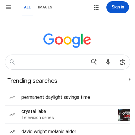
Sign in
ALL
IMAGES
Trending searches
permanent daylight savings time
crystal lake
Television series
david wright melanie alder