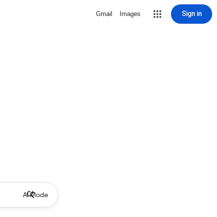
Sign in
Gmail
Images
AI Mode