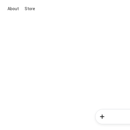
About
Store