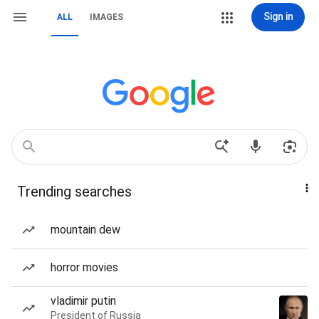
Sign in
ALL
IMAGES
Trending searches
mountain dew
horror movies
vladimir putin
President of Russia