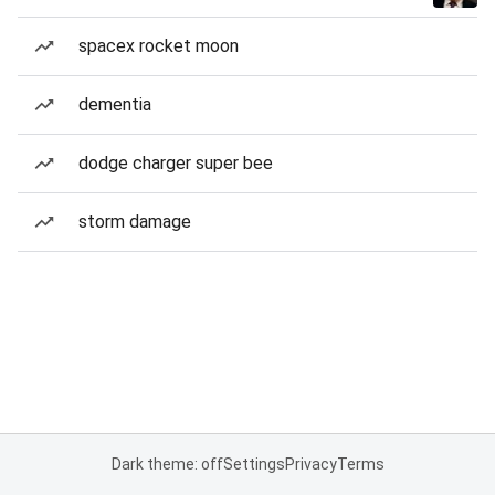
spacex rocket moon
dementia
dodge charger super bee
storm damage
Dark theme: off
Settings
Privacy
Terms