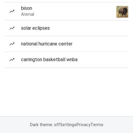
bison
Animal
solar eclipses
national hurricane center
carrington basketball wnba
Dark theme: off
Settings
Privacy
Terms