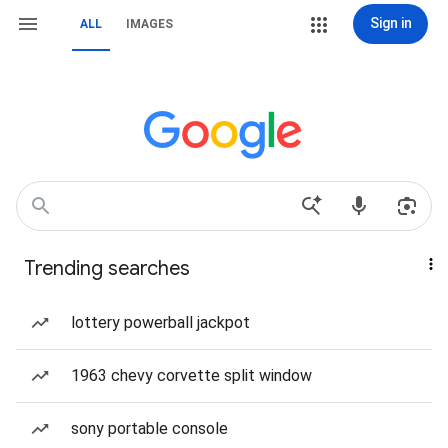
Sign in
ALL
IMAGES
Trending searches
lottery powerball jackpot
1963 chevy corvette split window
sony portable console