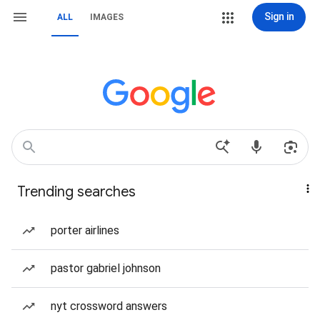
Sign in
ALL
IMAGES
Trending searches
porter airlines
pastor gabriel johnson
nyt crossword answers