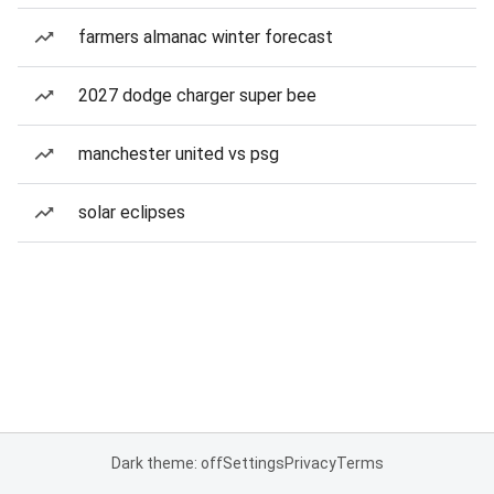
farmers almanac winter forecast
2027 dodge charger super bee
manchester united vs psg
solar eclipses
Dark theme: off
Settings
Privacy
Terms