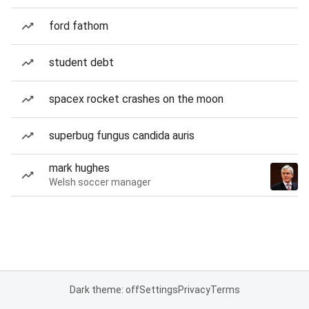
ford fathom
student debt
spacex rocket crashes on the moon
superbug fungus candida auris
mark hughes
Welsh soccer manager
Dark theme: off
Settings
Privacy
Terms