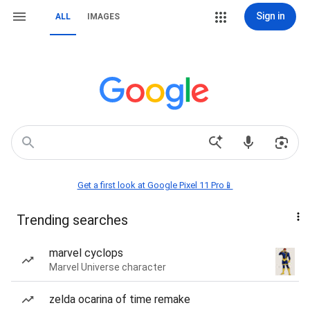
Sign in
ALL
IMAGES
Get a first look at Google Pixel 11 Pro📱
Trending searches
marvel cyclops
Marvel Universe character
zelda ocarina of time remake