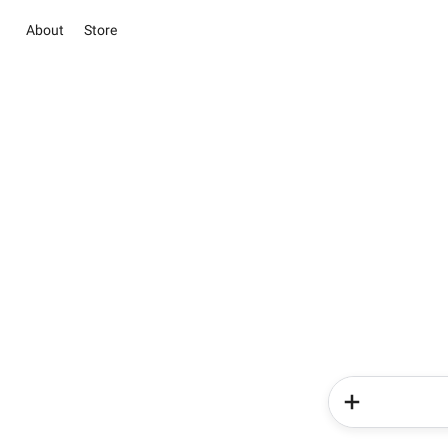
About
Store