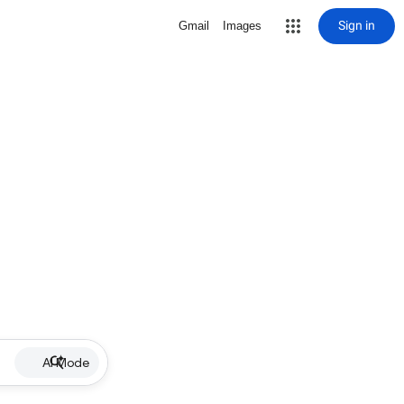
Sign in
Gmail
Images
AI Mode