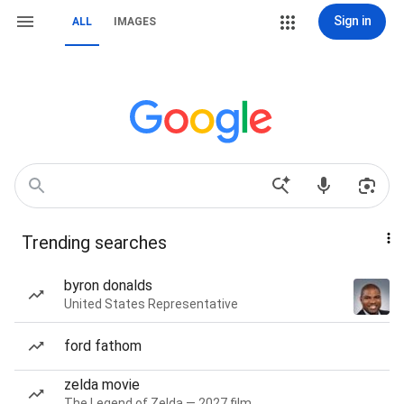
Sign in
ALL
IMAGES
Trending searches
byron donalds
United States Representative
ford fathom
zelda movie
The Legend of Zelda — 2027 film