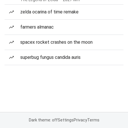
zelda ocarina of time remake
farmers almanac
spacex rocket crashes on the moon
superbug fungus candida auris
Dark theme: off
Settings
Privacy
Terms