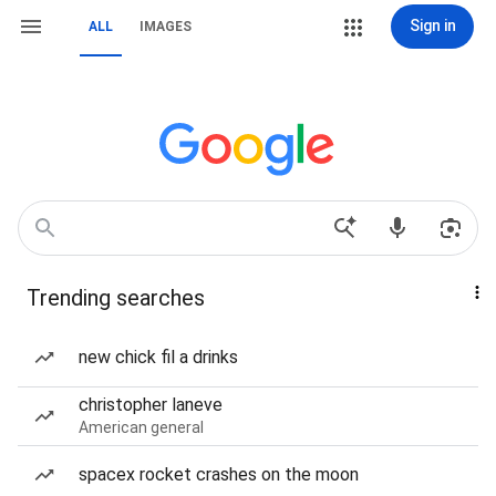
Sign in
ALL
IMAGES
Trending searches
new chick fil a drinks
christopher laneve
American general
spacex rocket crashes on the moon