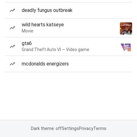
deadly fungus outbreak
wild hearts katseye
Movie
gta6
Grand Theft Auto VI — Video game
mcdonalds energizers
Dark theme: off
Settings
Privacy
Terms