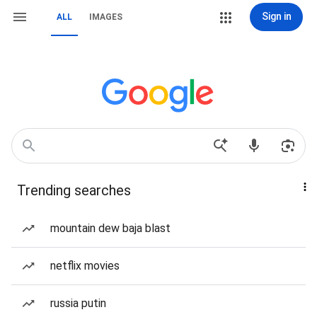
Sign in
ALL
IMAGES
Trending searches
mountain dew baja blast
netflix movies
russia putin