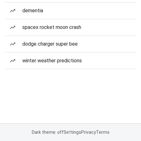
dementia
spacex rocket moon crash
dodge charger super bee
winter weather predictions
Dark theme: off
Settings
Privacy
Terms