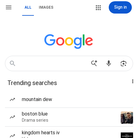
Sign in
ALL
IMAGES
Trending searches
mountain dew
boston blue
Drama series
kingdom hearts iv