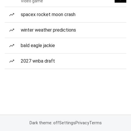
Video game
spacex rocket moon crash
winter weather predictions
bald eagle jackie
2027 wnba draft
Dark theme: off
Settings
Privacy
Terms