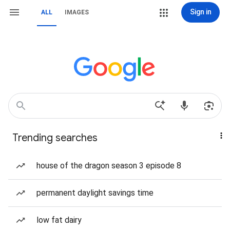
Sign in
ALL
IMAGES
Trending searches
house of the dragon season 3 episode 8
permanent daylight savings time
low fat dairy