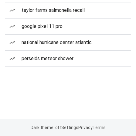
taylor farms salmonella recall
google pixel 11 pro
national hurricane center atlantic
perseids meteor shower
Dark theme: off
Settings
Privacy
Terms