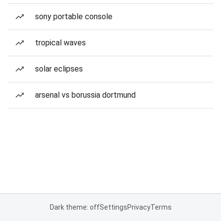
sony portable console
tropical waves
solar eclipses
arsenal vs borussia dortmund
Dark theme: off
Settings
Privacy
Terms