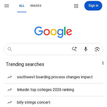
Sign in
ALL
IMAGES
Trending searches
southwest boarding process changes impact
linkedin top colleges 2026 ranking
billy strings concert