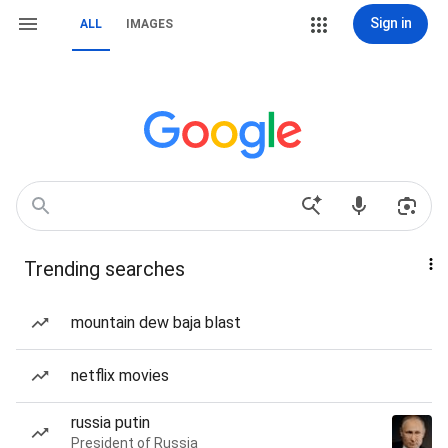
Sign in
ALL
IMAGES
Trending searches
mountain dew baja blast
netflix movies
russia putin
President of Russia