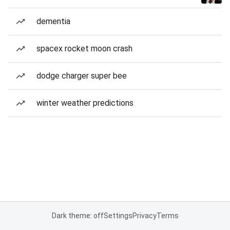
dementia
spacex rocket moon crash
dodge charger super bee
winter weather predictions
Dark theme: off
Settings
Privacy
Terms