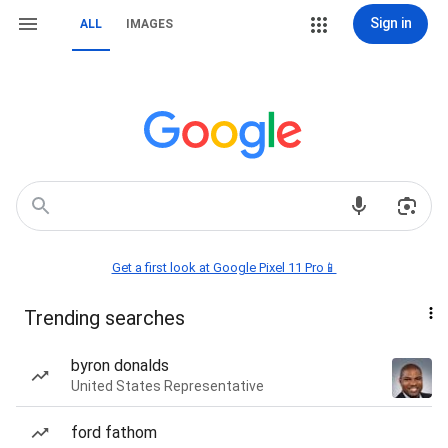
Sign in
ALL
IMAGES
Get a first look at Google Pixel 11 Pro📱
Trending searches
byron donalds
United States Representative
ford fathom