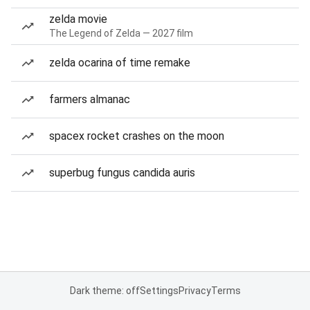
zelda movie
The Legend of Zelda — 2027 film
zelda ocarina of time remake
farmers almanac
spacex rocket crashes on the moon
superbug fungus candida auris
Dark theme: off
Settings
Privacy
Terms