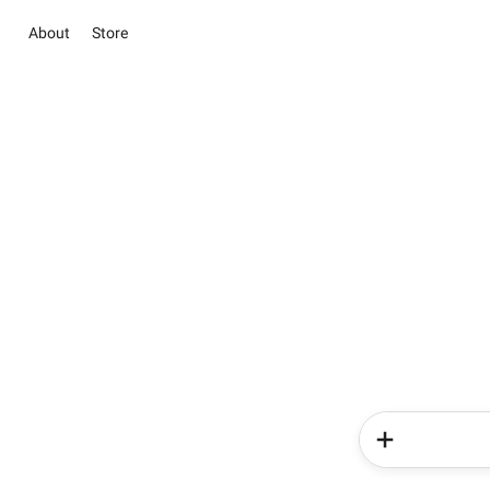
About
Store