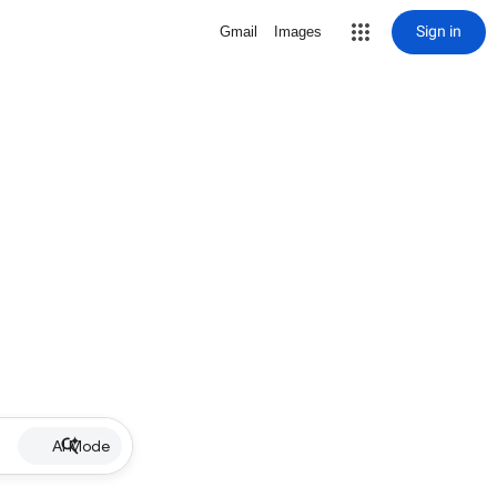
Sign in
Gmail
Images
AI Mode