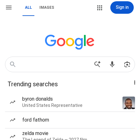
Sign in
ALL
IMAGES
Trending searches
byron donalds
United States Representative
ford fathom
zelda movie
The Legend of Zelda — 2027 film