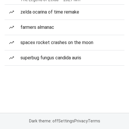
zelda ocarina of time remake
farmers almanac
spacex rocket crashes on the moon
superbug fungus candida auris
Dark theme: off
Settings
Privacy
Terms