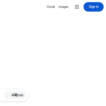
Sign in
Gmail
Images
AI Mode