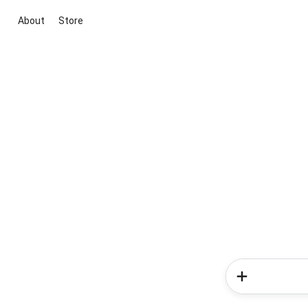
About
Store